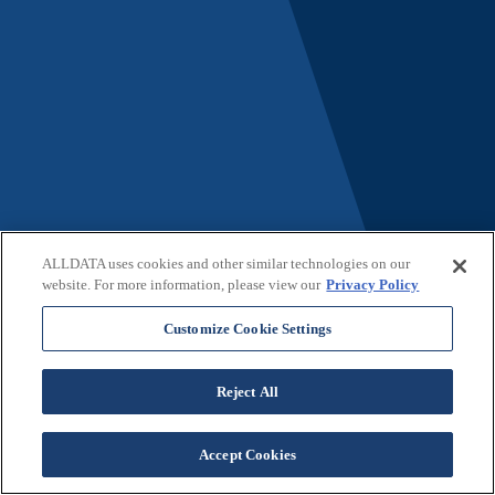
ALLDATA uses cookies and other similar technologies on our
website. For more information, please view our
Privacy Policy
Customize Cookie Settings
Reject All
Not a Customer?
Accept Cookies