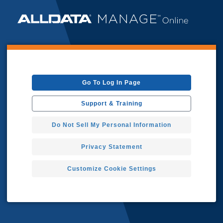
Go To Log In Page
Support & Training
Do Not Sell My Personal Information
Privacy Statement
Customize Cookie Settings